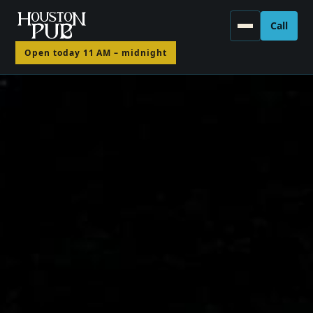
Call
(330)
Open today 11 AM – midnight