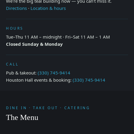
We're the big teal building now — you can't miss it.
Directions
·
Location & hours
HOURS
Tue–Thu 11 AM – midnight · Fri–Sat 11 AM – 1 AM
Closed Sunday & Monday
CALL
Pub & takeout:
(330) 745-9414
Houston Hall events & booking:
(330) 745-9414
DINE IN · TAKE OUT · CATERING
The Menu