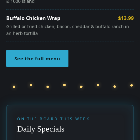
& 1000 island
Buffalo Chicken Wrap
$13.99
Grilled or fried chicken, bacon, cheddar & buffalo ranch in
an herb tortilla
See the full menu
ON THE BOARD THIS WEEK
Daily Specials