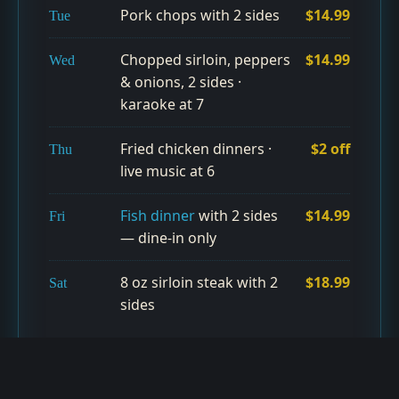
Pork chops with 2 sides
$14.99
Tue
Chopped sirloin, peppers
$14.99
Wed
& onions, 2 sides ·
karaoke at 7
Fried chicken dinners ·
$2 off
Thu
live music at 6
Fish dinner
with 2 sides
$14.99
Fri
— dine-in only
8 oz sirloin steak with 2
$18.99
Sat
sides
99¢ wings & $2 Busch during Cleveland games (dine-in
only) · Happy Hour Tue–Fri 11–6