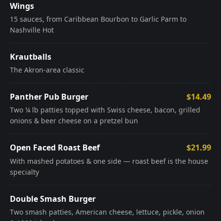
Wings
15 sauces, from Caribbean Bourbon to Garlic Parm to
Nashville Hot
Krautballs
The Akron-area classic
Panther Pub Burger
$14.49
Two ¼ lb patties topped with Swiss cheese, bacon, grilled
onions & beer cheese on a pretzel bun
Open Faced Roast Beef
$21.99
With mashed potatoes & one side — roast beef is the house
specialty
Double Smash Burger
Two smash patties, American cheese, lettuce, pickle, onion