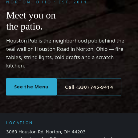
NORTON, OHIO · EST. 2011
Meet you on
the patio.
Houston Pub is the neighborhood pub behind the
teal wall on Houston Road in Norton, Ohio — fire
tables, string lights, cold drafts and a scratch
kitchen.
See the Menu
Call (330) 745-9414
LOCATION
3069 Houston Rd, Norton, OH 44203